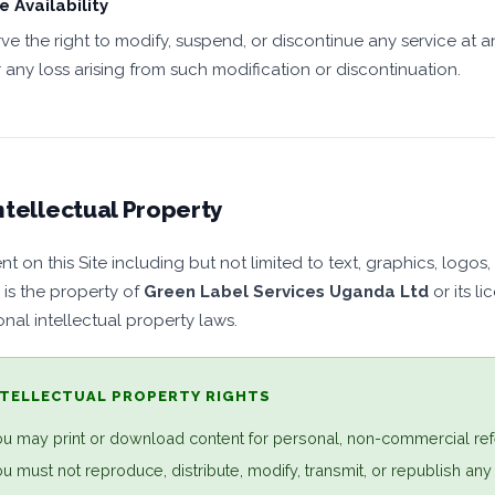
e Availability
ve the right to modify, suspend, or discontinue any service at an
r any loss arising from such modification or discontinuation.
ntellectual Property
nt on this Site including but not limited to text, graphics, log
 is the property of
Green Label Services Uganda Ltd
or its l
onal intellectual property laws.
NTELLECTUAL PROPERTY RIGHTS
u may print or download content for personal, non-commercial ref
u must not reproduce, distribute, modify, transmit, or republish any