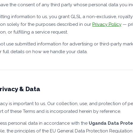
ave the consent of any third party whose personal data you in
tting information to us, you grant GLSL a non-exclusive, royalty
ion solely for the purposes described in our
Privacy Policy
— pri
on, or fulfilling a service request.
not use submitted information for advertising or third-party mar
r full details on how we handle your data.
rivacy & Data
vacy is important to us. Our collection, use, and protection of 
rt of these Terms and is incorporated herein by reference.
ss personal data in accordance with the
Uganda Data Protec
le, the principles of the EU General Data Protection Regulation 