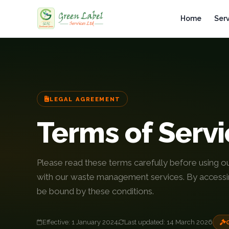
Home
Ser
Home
Services
LEGAL AGREEMENT
Industries
Terms of Serv
Gallery
About
Please read these terms carefully before using o
with our waste management services. By accessin
Fleet
be bound by these conditions.
Infrastructure
Effective: 1 January 2024
Last updated: 14 March 2026