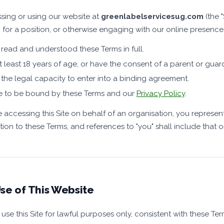
sing or using our website at
greenlabelservicesug.com
(the "
 for a position, or otherwise engaging with our online presence
read and understood these Terms in full.
t least 18 years of age, or have the consent of a parent or guar
the legal capacity to enter into a binding agreement.
e to be bound by these Terms and our
Privacy Policy
.
re accessing this Site on behalf of an organisation, you represen
tion to these Terms, and references to "you" shall include that o
se of This Website
use this Site for lawful purposes only, consistent with these T