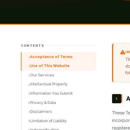
Blog
Careers
Contact
CONTENTS
GET A QUOTE
I
Acceptance of Terms
1
Th
Use of This Website
do
2
fo
Our Services
3
Intellectual Property
4
Information You Submit
5
A
1
Privacy & Data
6
Disclaimers
7
These Te
incorpor
Limitation of Liability
8
register
Indemnification