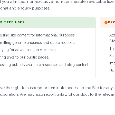
 you a limited, non-exclusive, non-transferable, revocable licen
ional and enquiry purposes.
MITTED USES
PRO
wsing site content for informational purposes.
Att
Site
mitting genuine enquiries and quote requests.
Tra
lying for advertised job vacancies.
Scr
ring links to our public pages.
Imp
essing publicly available resources and blog content.
Usi
ve the right to suspend or terminate access to the Site for any 
 discretion. We may also report unlawful conduct to the relevant