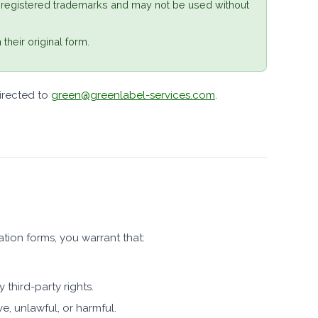
 registered trademarks and may not be used without
their original form.
irected to
green@greenlabel-services.com
.
tion forms, you warrant that:
 third-party rights.
e, unlawful, or harmful.