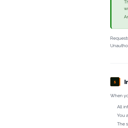
Th
wr
An
Requests
Unauthor
I
5
When you
All i
You a
The s