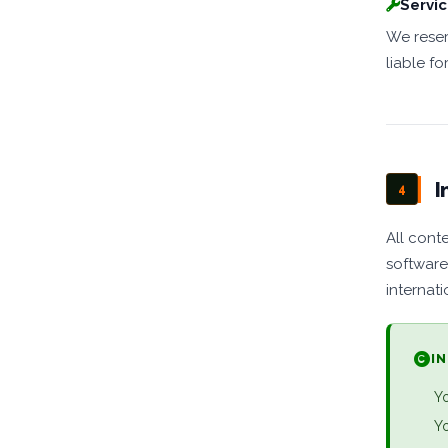
Servic
We reser
liable fo
I
4
All conte
software
internati
I
Yo
Yo