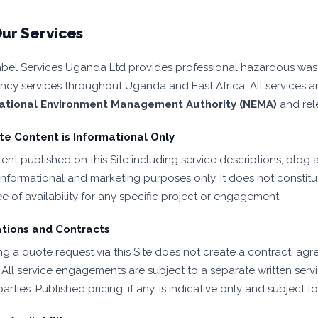
ur Services
bel Services Uganda Ltd provides professional hazardous wa
ncy services throughout Uganda and East Africa. All services ar
ational Environment Management Authority (NEMA)
and rel
e Content is Informational Only
nt published on this Site including service descriptions, blog ar
informational and marketing purposes only. It does not constitut
e of availability for any specific project or engagement.
tions and Contracts
ng a quote request via this Site does not create a contract, agr
. All service engagements are subject to a separate written ser
arties. Published pricing, if any, is indicative only and subject 