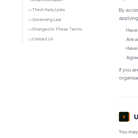
9
By acces
Third-Party Links
10
applying
Governing Law
11
Changes to These Terms
Have 
12
Are a
Contact Us
13
Have 
Agre
If you a
organisa
U
2
You may 