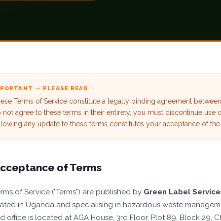
MPORTANT — PLEASE READ
ese Terms of Service constitute a legally binding agreement betwe
 not agree to these terms in their entirety, you must discontinue use 
llowing any update to these terms constitutes your acceptance of the
cceptance of Terms
rms of Service ("Terms") are published by
Green Label Servic
ated in Uganda and specialising in hazardous waste manageme
ed office is located at AGA House, 3rd Floor, Plot 89, Block 2