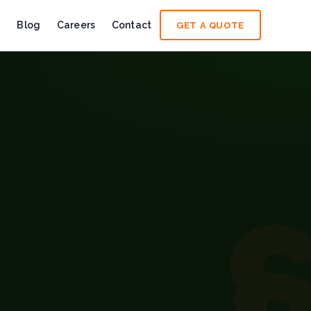
e
Blog
Careers
Contact
GET A QUOTE