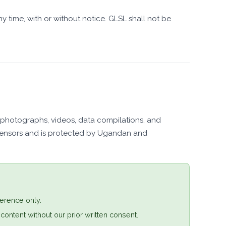
y time, with or without notice. GLSL shall not be
os, photographs, videos, data compilations, and
icensors and is protected by Ugandan and
erence only.
 content without our prior written consent.