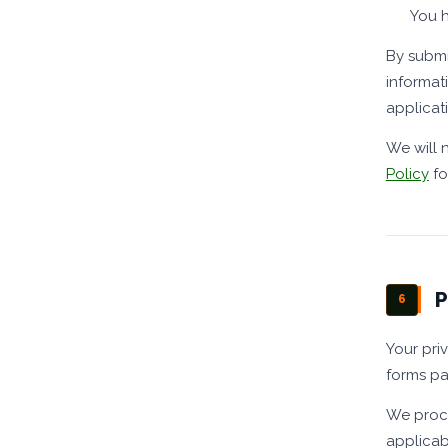
You h
By submi
informat
applicati
We will 
Policy
fo
P
6
Your pri
forms pa
We proce
applicab