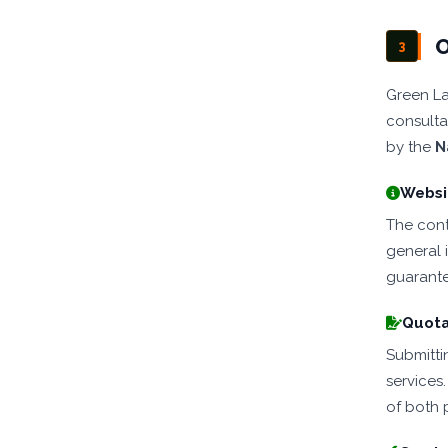
O
3
Green La
consulta
by the
N
Websit
The conte
general 
guarante
Quota
Submitti
services
of both p