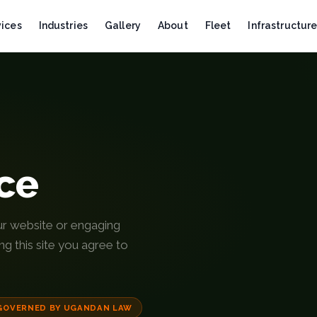
vices
Industries
Gallery
About
Fleet
Infrastructur
ice
ur website or engaging
g this site you agree to
GOVERNED BY UGANDAN LAW