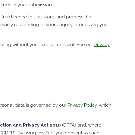
clude in your submission.
-free licence to use, store, and process that
marily responding to your enquiry, processing your
keting without your explicit consent. See our
Privacy
personal data is governed by our
Privacy Policy
, which
tion and Privacy Act 2019
(DPPA) and, where
(GDPR). By using this Site, you consent to such