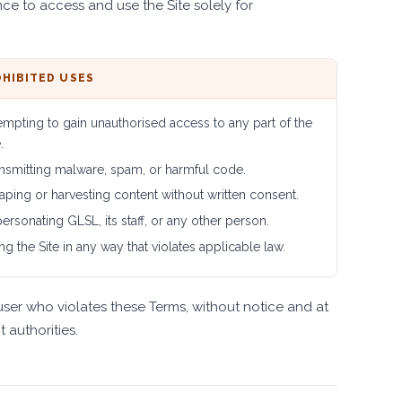
ce to access and use the Site solely for
HIBITED USES
empting to gain unauthorised access to any part of the
.
nsmitting malware, spam, or harmful code.
aping or harvesting content without written consent.
ersonating GLSL, its staff, or any other person.
ng the Site in any way that violates applicable law.
user who violates these Terms, without notice and at
 authorities.