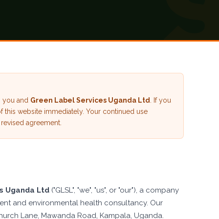
en you and
Green Label Services Uganda Ltd
. If you
of this website immediately. Your continued use
 revised agreement.
es Uganda Ltd
("GLSL", "we", "us", or "our"), a company
nt and environmental health consultancy. Our
9, Church Lane, Mawanda Road, Kampala, Uganda.