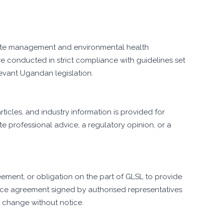
ste management and environmental health
e conducted in strict compliance with guidelines set
evant Ugandan legislation.
ticles, and industry information is provided for
e professional advice, a regulatory opinion, or a
eement, or obligation on the part of GLSL to provide
vice agreement signed by authorised representatives
to change without notice.