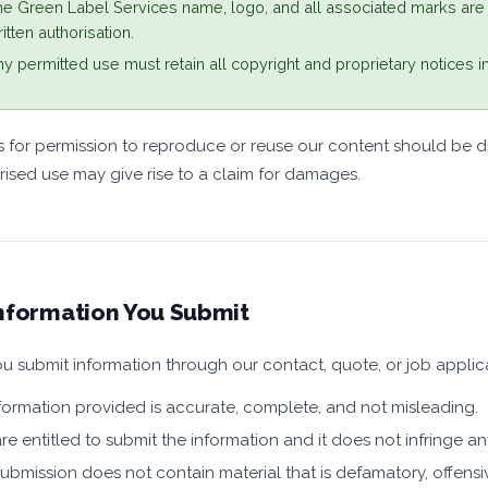
e Green Label Services name, logo, and all associated marks are
itten authorisation.
y permitted use must retain all copyright and proprietary notices in 
 for permission to reproduce or reuse our content should be d
ised use may give rise to a claim for damages.
nformation You Submit
 submit information through our contact, quote, or job applica
nformation provided is accurate, complete, and not misleading.
re entitled to submit the information and it does not infringe any
ubmission does not contain material that is defamatory, offensiv