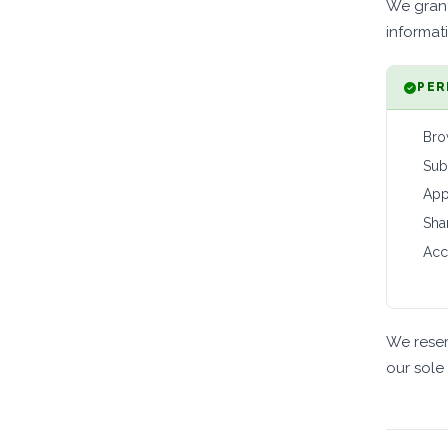
We grant
informat
PER
Bro
Sub
App
Sha
Acc
We reser
our sole