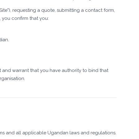
Site"), requesting a quote, submitting a contact form,
, you confirm that you:
dian.
t and warrant that you have authority to bind that
rganisation.
erms and all applicable Ugandan laws and regulations.